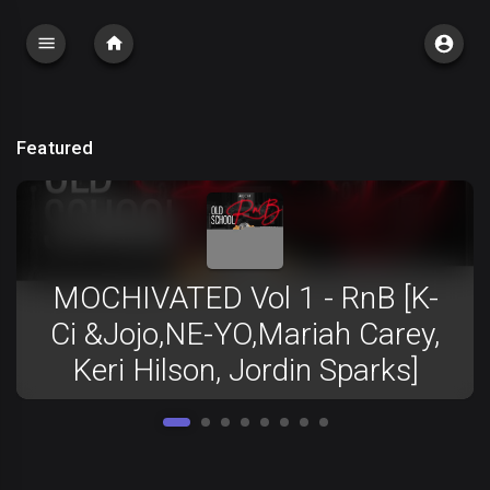
Featured
MOCHIVATED Vol 1 - RnB [K-
Ci &Jojo,NE-YO,Mariah Carey,
Keri Hilson, Jordin Sparks]