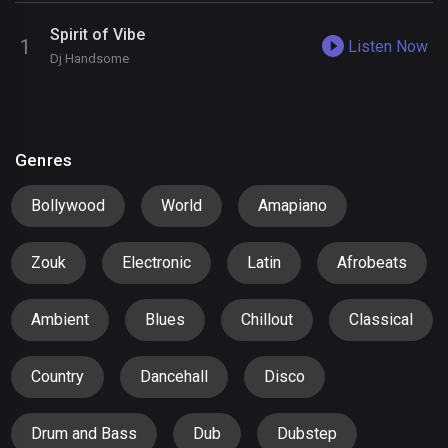
Spirit of Vibe
Listen Now
Dj Handsome
Genres
Bollywood
World
Amapiano
Zouk
Electronic
Latin
Afrobeats
Ambient
Blues
Chillout
Classical
Country
Dancehall
Disco
Drum and Bass
Dub
Dubstep