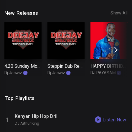
New Releases
Show All
4.20 Sunday Morning Reggae Mixtape by Terror Bwoy Dj Jacwiz
Steppin Dub Reggae Mix live at Lakebiz Bar Kisumu ft Selector Jñr B X Mc Jacwiz
HAPPY BIRTHDAY DJ ANKO FIFFZ(Urban Lingala Mix)
Dj Jacwiz
Dj Jacwiz
DJ PAYASAM
Top Playlists
Kenyan Hip Hop Drill
Listen Now
DJ Arthur King