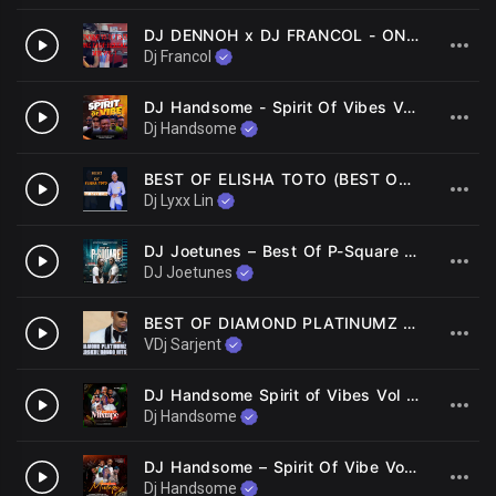
DJ DENNOH x DJ FRANCOL - ONE DROP REGGAE RIDDIM MIX
2
Dj Francol
DJ Handsome - Spirit Of Vibes Vol. 3 ft. MC Ompa
3
Dj Handsome
BEST OF ELISHA TOTO (BEST OF OHANGLA MIX 2022) DJ LYXX LIN (LUO MIXTAPE 2022)
4
Dj Lyxx Lin
DJ Joetunes – Best Of P-Square Mix
5
DJ Joetunes
BEST OF DIAMOND PLATINUMZ OLDSCHOOL BONGO MIX | VDJ SARJENT | NITAREJEA NIMPENDE NANI MBAGALA MOYO WANGU
6
VDj Sarjent
DJ Handsome Spirit of Vibes Vol 2 COR Master
7
Dj Handsome
DJ Handsome – Spirit Of Vibe Vol 1 Ft. MC OMPA
8
Dj Handsome