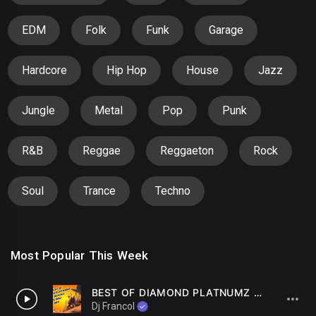
EDM
Folk
Funk
Garage
Hardcore
Hip Hop
House
Jazz
Jungle
Metal
Pop
Punk
R&B
Reggae
Reggaeton
Rock
Soul
Trance
Techno
Most Popular This Week
BEST OF DIAMOND PLATNUMZ OLD SCHOOL BONGO MIX By DJ FRANCOL
1
Dj Francol