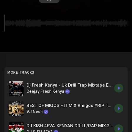
MORE TRACKS
Dj Fresh Kenya - Uk Drill Trap Mixtape Ep. 04 --- Feb 22 . 2023
Deejay Fresh Kenya
BEST OF MIGOS HIT MIX #migos #RIP TAKEOFF VJ NESH
VJ Nesh
DJ KISH 4EVA-KENYAN DRILL/RAP MIX 21-2022