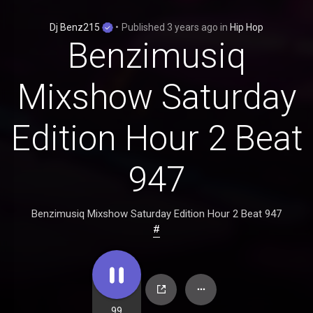
Dj Benz215
•
Published
3 years ago
in
Hip Hop
Benzimusiq
Mixshow Saturday
Edition Hour 2 Beat
947
Benzimusiq Mixshow Saturday Edition Hour 2 Beat 947
#
99