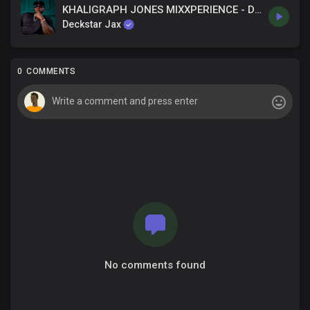
KHALIGRAPH JONES MIXXPERIENCE - DECKSTAR JAX
Deckstar Jax
0 COMMENTS
No comments found