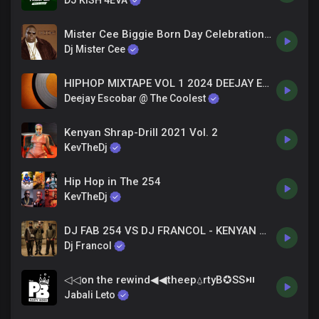
DJ KISH 4EVA
Mister Cee Biggie Born Day Celebration Mix (2-21-16)
Dj Mister Cee
HIPHOP MIXTAPE VOL 1 2024 DEEJAY ESCOBAR the coolest
Deejay Escobar @ The Coolest
Kenyan Shrap-Drill 2021 Vol. 2
KevTheDj
Hip Hop in The 254
KevTheDj
DJ FAB 254 VS DJ FRANCOL - KENYAN DRILL VOL 2
Dj Francol
◁◁on the rewind◀︎◀︎theep⍙rtyB✪SS⏯
Jabali Leto