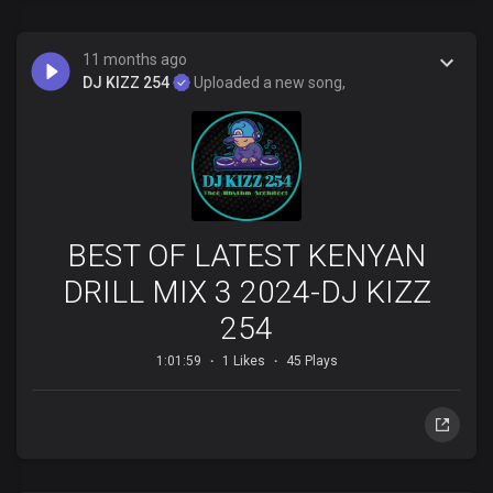
11 months ago
DJ KIZZ 254
Uploaded a new song,
BEST OF LATEST KENYAN
DRILL MIX 3 2024-DJ KIZZ
254
1:01:59
1 Likes
45 Plays