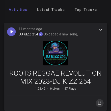
Activities
Latest Tracks
Top Tracks
A
11 months ago
DJ KIZZ 254
Uploaded a new song,
ROOTS REGGAE REVOLUTION
MIX 2023-DJ KIZZ 254
1:22:42
0 Likes
57 Plays