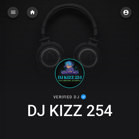
VERIFIED DJ
DJ KIZZ 254