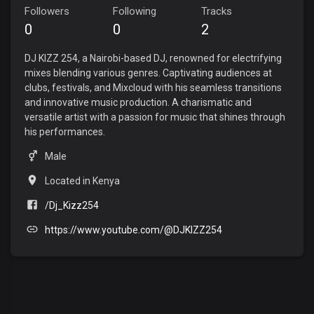
Followers
Following
Tracks
0
0
2
DJ KIZZ 254, a Nairobi-based DJ, renowned for electrifying
mixes blending various genres. Captivating audiences at
clubs, festivals, and Mixcloud with his seamless transitions
and innovative music production. A charismatic and
versatile artist with a passion for music that shines through
his performances.
Male
Located in Kenya
/Dj_Kizz254
https://www.youtube.com/@DJKIZZ254