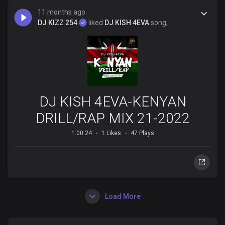
11 months ago
DJ KIZZ 254
liked
DJ KISH 4EVA
song,
DJ KISH 4EVA-KENYAN
DRILL/RAP MIX 21-2022
1:00:24
1 Likes
47 Plays
Load More