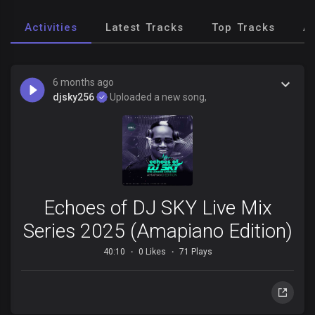
Activities
Latest Tracks
Top Tracks
A
6 months ago
djsky256
Uploaded a new song,
Echoes of DJ SKY Live Mix
Series 2025 (Amapiano Edition)
40:10
0 Likes
71 Plays