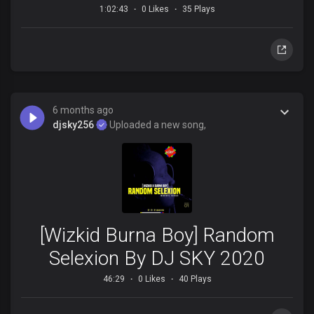
1:02:43
0 Likes
35 Plays
6 months ago
djsky256
Uploaded a new song,
[Wizkid Burna Boy] Random
Selexion By DJ SKY 2020
46:29
0 Likes
40 Plays