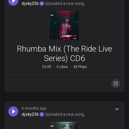
djsky256
Uploaded a new song,
Rhumba Mix (The Ride Live
Series) CD6
52:09
0 Likes
43 Plays
6 months ago
djsky256
Uploaded a new song,