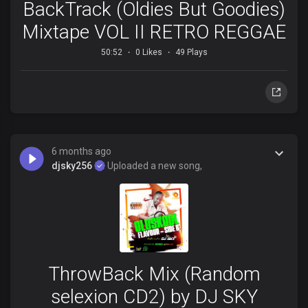
BackTrack (Oldies But Goodies)
Mixtape VOL II RETRO REGGAE
50:52
0 Likes
49 Plays
6 months ago
djsky256
Uploaded a new song,
ThrowBack Mix (Random
selexion CD2) by DJ SKY