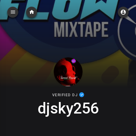
VERIFIED DJ
djsky256