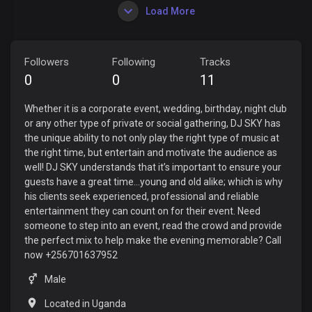
Load More
Followers
Following
Tracks
0
0
11
Whether it is a corporate event, wedding, birthday, night club
or any other type of private or social gathering, DJ SKY has
the unique ability to not only play the right type of music at
the right time, but entertain and motivate the audience as
well! DJ SKY understands that it’s important to ensure your
guests have a great time…young and old alike; which is why
his clients seek experienced, professional and reliable
entertainment they can count on for their event. Need
someone to step into an event, read the crowd and provide
the perfect mix to help make the evening memorable? Call
now +256701637952
Male
Located in Uganda