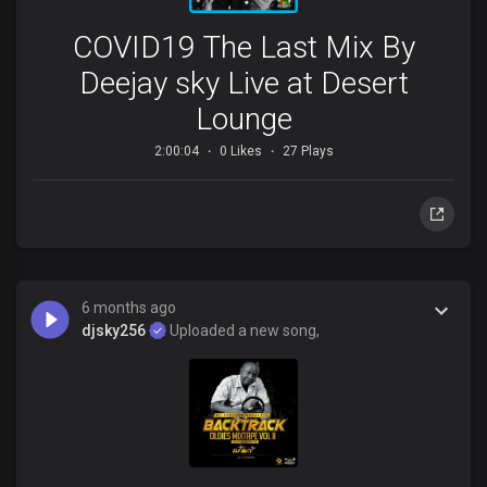
COVID19 The Last Mix By
Deejay sky Live at Desert
Lounge
2:00:04
0 Likes
27 Plays
6 months ago
djsky256
Uploaded a new song,