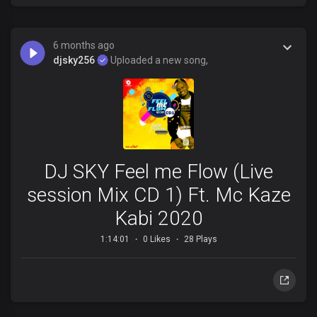
6 months ago
djsky256
Uploaded a new song,
DJ SKY Feel me Flow (Live
session Mix CD 1) Ft. Mc Kaze
Kabi 2020
1:14:01
0 Likes
28 Plays