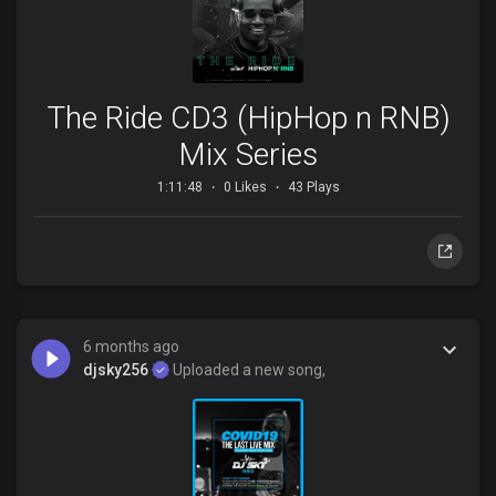
The Ride CD3 (HipHop n RNB)
Mix Series
1:11:48
0 Likes
43 Plays
6 months ago
djsky256
Uploaded a new song,