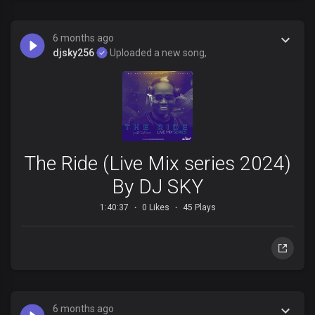
6 months ago
djsky256
Uploaded a new song,
The Ride (Live Mix series 2024)
By DJ SKY
1:40:37
0 Likes
45 Plays
6 months ago