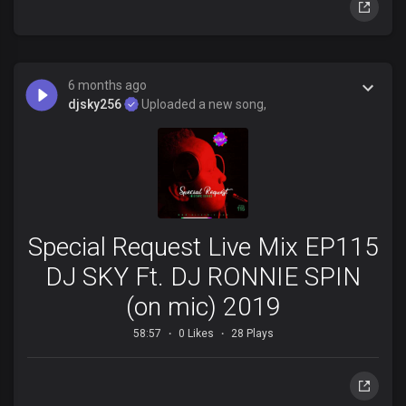
6 months ago
djsky256
Uploaded a new song,
Special Request Live Mix EP115
DJ SKY Ft. DJ RONNIE SPIN
(on mic) 2019
58:57
0 Likes
28 Plays