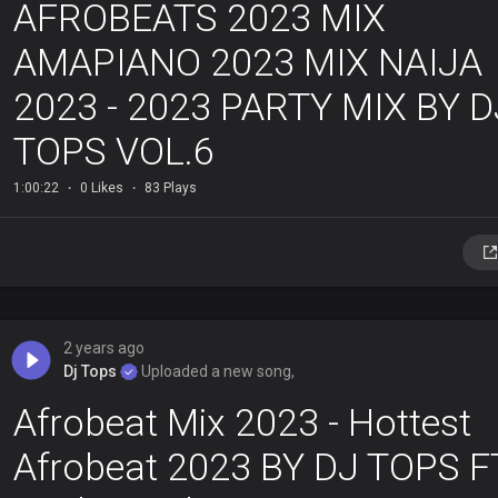
AFROBEATS 2023 MIX
AMAPIANO 2023 MIX NAIJA
2023 - 2023 PARTY MIX BY D
TOPS VOL.6
1:00:22
0 Likes
83 Plays
2 years ago
Dj Tops
Uploaded a new song,
Afrobeat Mix 2023 - Hottest
Afrobeat 2023 BY DJ TOPS F