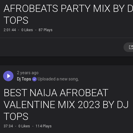
AFROBEATS PARTY MIX BY 
TOPS
2:01:44
0 Likes
87 Plays
2 years ago
Dj Tops
Uploaded a new song,
BEST NAIJA AFROBEAT
VALENTINE MIX 2023 BY DJ
TOPS
37:34
0 Likes
114 Plays