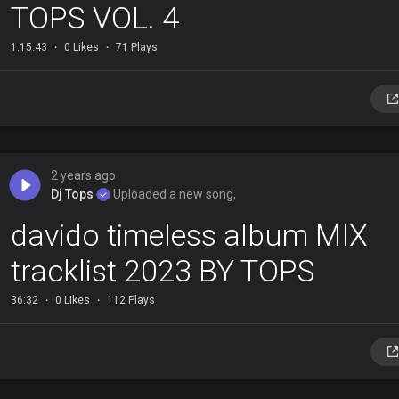
TOPS VOL. 4
1:15:43
0 Likes
71 Plays
2 years ago
Dj Tops
Uploaded a new song,
davido timeless album MIX
tracklist 2023 BY TOPS
36:32
0 Likes
112 Plays