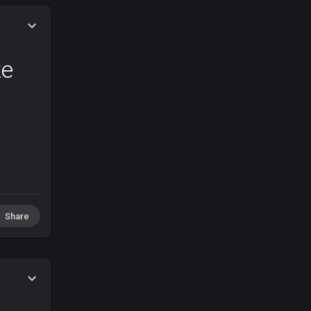
te
Share