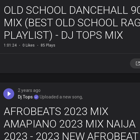
OLD SCHOOL DANCEHALL 9
MIX (BEST OLD SCHOOL RA
PLAYLIST) - DJ TOPS MIX
1:01:24
0 Likes
85 Plays
2 years ago
Dj Tops
Uploaded a new song,
AFROBEATS 2023 MIX
AMAPIANO 2023 MIX NAIJA
2023 - 2023 NEW AFROBEAT 