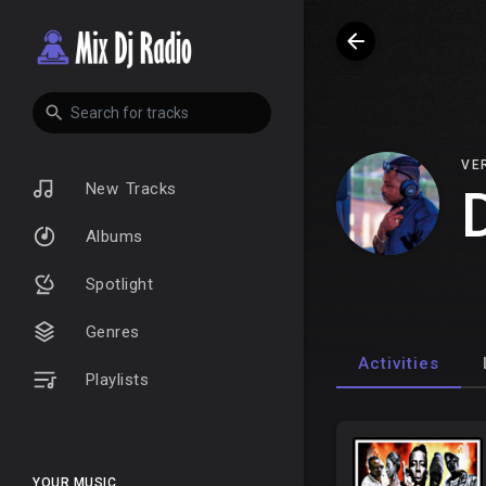
VE
New Tracks
Albums
Spotlight
Genres
Activities
Playlists
YOUR MUSIC