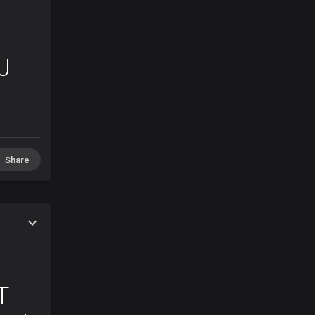
J
Share
T