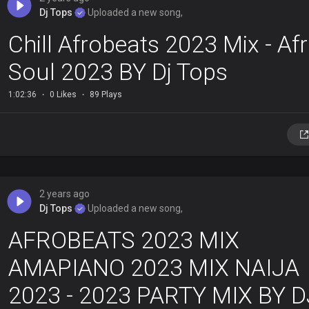
Dj Tops
Uploaded a new song,
Chill Afrobeats 2023 Mix - Af
Soul 2023 BY Dj Tops
1:02:36
0 Likes
89 Plays
2 years ago
Dj Tops
Uploaded a new song,
AFROBEATS 2023 MIX
AMAPIANO 2023 MIX NAIJA
2023 - 2023 PARTY MIX BY D