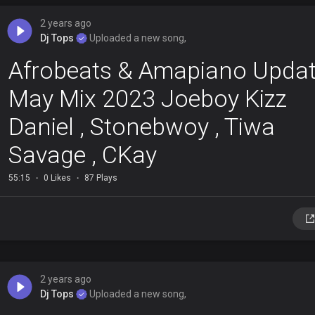
2 years ago
Dj Tops
Uploaded a new song,
Afrobeats & Amapiano Upda
May Mix 2023 Joeboy Kizz
Daniel , Stonebwoy , Tiwa
Savage , CKay
55:15
0 Likes
87 Plays
2 years ago
Dj Tops
Uploaded a new song,