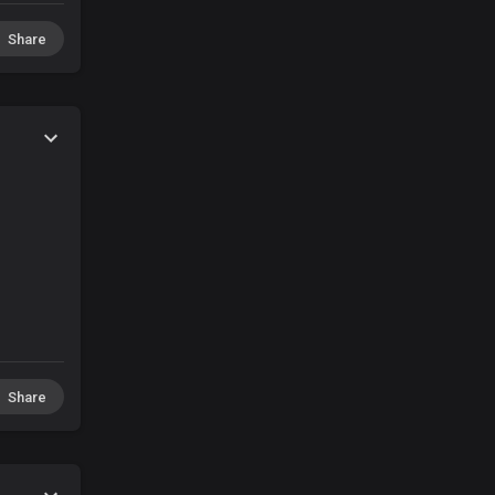
Share
Share