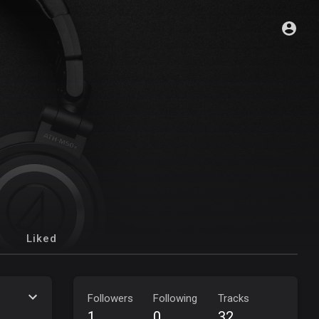
Liked
Followers
Following
Tracks
1
0
32