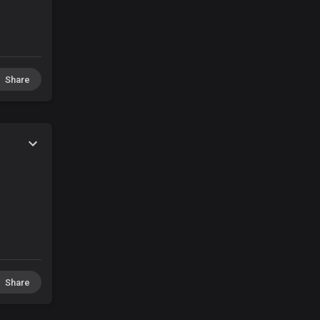
Share
Share