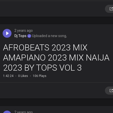
2 years ago
Dj Tops
Uploaded a new song,
AFROBEATS 2023 MIX
AMAPIANO 2023 MIX NAIJA
2023 BY TOPS VOL 3
1:42:24
0 Likes
106 Plays
2 years ago