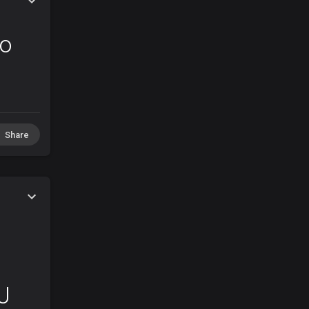
ro
Share
J