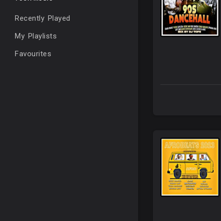
Recently Played
My Playlists
Favourites