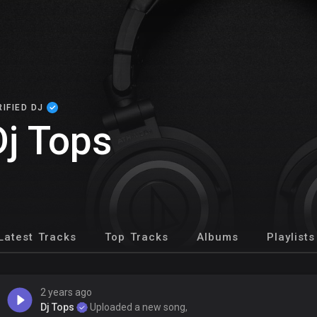
RIFIED DJ
Dj Tops
Latest Tracks
Top Tracks
Albums
Playlists
2 years ago
Dj Tops
Uploaded a new song,