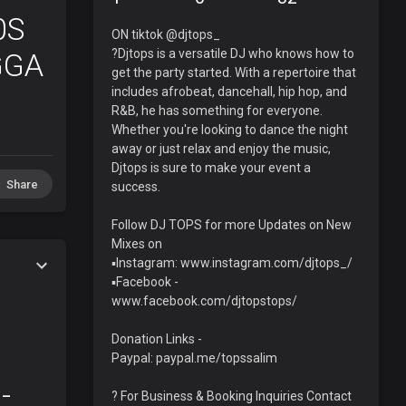
0S
ON tiktok @djtops_
?Djtops is a versatile DJ who knows how to
GGA
get the party started. With a repertoire that
includes afrobeat, dancehall, hip hop, and
R&B, he has something for everyone.
Whether you're looking to dance the night
away or just relax and enjoy the music,
Djtops is sure to make your event a
Share
success.
Follow DJ TOPS for more Updates on New
Mixes on
▪️Instagram: www.instagram.com/djtops_/
▪️Facebook -
www.facebook.com/djtopstops/
Donation Links -
Paypal: paypal.me/topssalim
-
? For Business & Booking Inquiries Contact