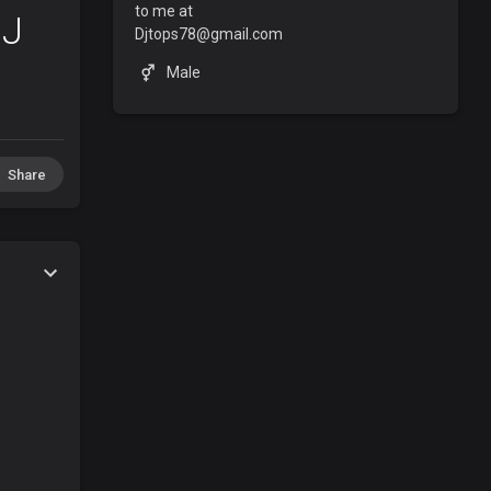
to me at
DJ
Djtops78@gmail.com
Male
Share