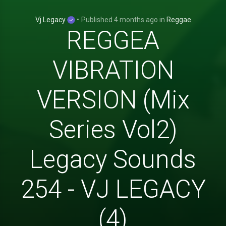
Vj Legacy
•
Published
4 months ago
in
Reggae
REGGEA
VIBRATION
VERSION (Mix
Series Vol2)
Legacy Sounds
254 - VJ LEGACY
(4)