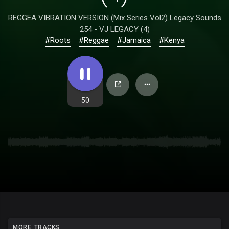
REGGEA VIBRATION VERSION (Mix Series Vol2) Legacy Sounds
254 - VJ LEGACY (4)
#Roots
#Reggae
#Jamaica
#Kenya
50
MORE TRACKS