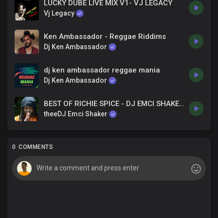
LUCKY DUBE LIVE MIX V1- VJ LEGACY
Vj Legacy
Ken Ambassador - Reggae Riddims
Dj Ken Ambassador
dj ken ambassador reggae mania
Dj Ken Ambassador
BEST OF RICHIE SPICE - DJ EMCI SHAKER_0115765031
theeDJ Emci Shaker
0 COMMENTS