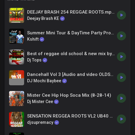
DEEJAY BRASH 254 REGGAE ROOTS.mp3 LOKETO COLLECTION
Deejay Brash KE
Summer Mini Tour & DayTime Party Promo - Dj Kshift
Kshift
Best of reggae old school & new mix by djtops ft Skip Marley Popcaan Chronix bob marleyx jah cure
Dj Tops
Dancehall Vol 3 [Audio and video OLDSCHOOL mix ft MR VEGAS, TOK, BEENIE MAN, TARRUS, KUNRAD,AIDONIA]
DJ Mochi Baybee
Mister Cee Hip Hop Soca Mix (8-28-14)
Dj Mister Cee
SENSATION REGGEA ROOTS VL2 UB40 PETER TOSH CHRONIX ETHOPIAN STAR ERIC DONALDSON FT DJ SUPREMACY
djsupremacy