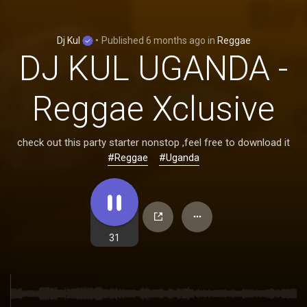
Dj Kul
•
Published
6 months ago
in
Reggae
DJ KUL UGANDA -
Reggae Xclusive
check out this party starter nonstop ,feel free to download it
#Reggae
#Uganda
31