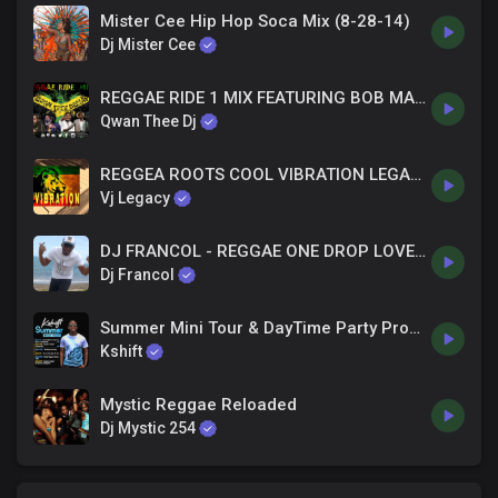
Mister Cee Hip Hop Soca Mix (8-28-14)
Dj Mister Cee
REGGAE RIDE 1 MIX FEATURING BOB MARLEY WAILING SOULS GREGORY ISAACS ISRAEL VIBRATION BUNNY WAILER
Qwan Thee Dj
REGGEA ROOTS COOL VIBRATION LEGACIES Official MIX Audio - VJ LEGACY
Vj Legacy
DJ FRANCOL - REGGAE ONE DROP LOVERS ROCK MIX
Dj Francol
Summer Mini Tour & DayTime Party Promo - Dj Kshift
Kshift
Mystic Reggae Reloaded
Dj Mystic 254