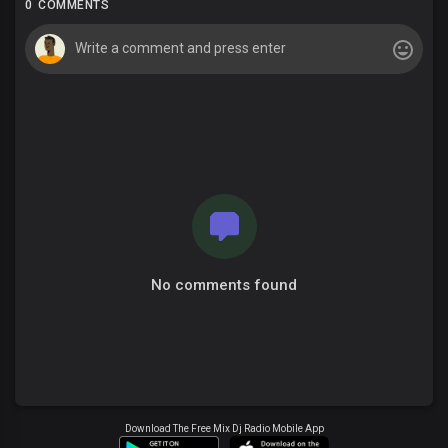
0 COMMENTS
No comments found
Download The Free Mix Dj Radio Mobile App