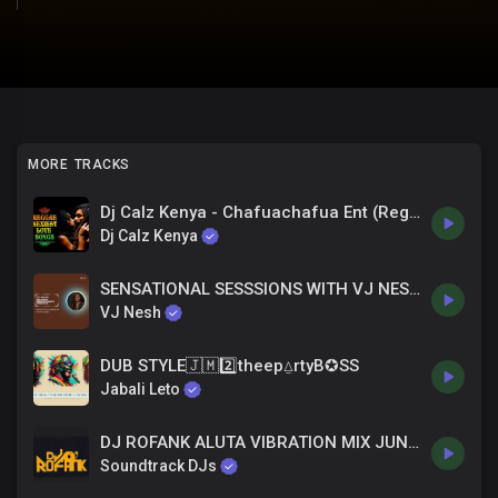
MORE TRACKS
Dj Calz Kenya - Chafuachafua Ent (Reggea Mix Nice & Easy)
Dj Calz Kenya
SENSATIONAL SESSSIONS WITH VJ NESH _ONE DROP REGGAE, RIDDIM TOP TRENDIN' HITS 2024 MIX EP.9
VJ Nesh
DUB STYLE🇯🇲2️⃣theep⍙rtyB✪SS
Jabali Leto
DJ ROFANK ALUTA VIBRATION MIX JUNE 2025
Soundtrack DJs